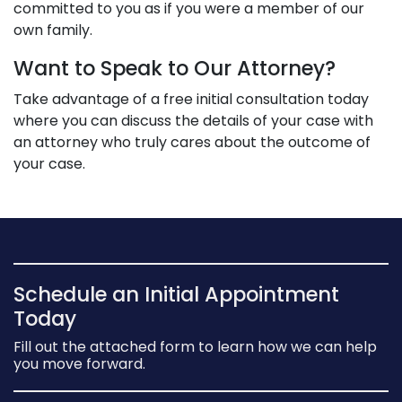
committed to you as if you were a member of our
own family.
Want to Speak to Our Attorney?
Take advantage of a free initial consultation today
where you can discuss the details of your case with
an attorney who truly cares about the outcome of
your case.
Schedule an Initial Appointment
Today
Fill out the attached form to learn how we can help
you move forward.