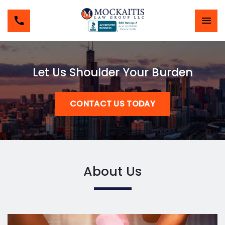
Let Us Shoulder Your Burden
CONTACT US TODAY
About Us