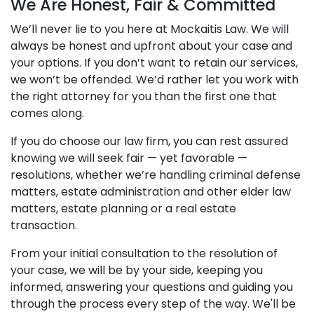
We Are Honest, Fair & Committed
We’ll never lie to you here at Mockaitis Law. We will
always be honest and upfront about your case and
your options. If you don’t want to retain our services,
we won’t be offended. We’d rather let you work with
the right attorney for you than the first one that
comes along.
If you do choose our law firm, you can rest assured
knowing we will seek fair — yet favorable —
resolutions, whether we’re handling criminal defense
matters, estate administration and other elder law
matters, estate planning or a real estate
transaction.
From your initial consultation to the resolution of
your case, we will be by your side, keeping you
informed, answering your questions and guiding you
through the process every step of the way. We'll be