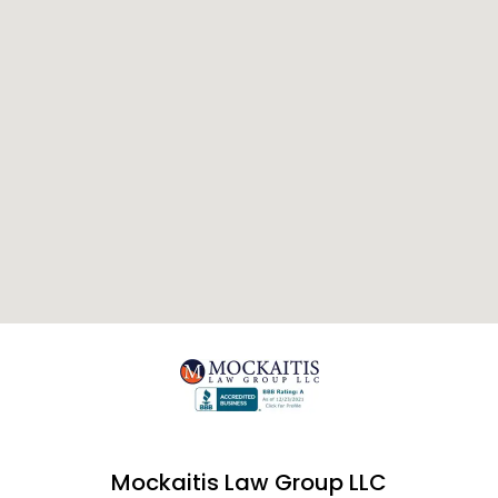
Mockaitis Law Group LLC