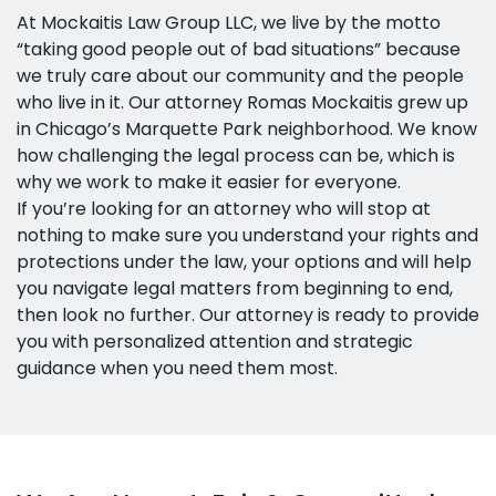
At Mockaitis Law Group LLC, we live by the motto
“taking good people out of bad situations” because
we truly care about our community and the people
who live in it. Our attorney Romas Mockaitis grew up
in Chicago’s Marquette Park neighborhood. We know
how challenging the legal process can be, which is
why we work to make it easier for everyone.
If you’re looking for an attorney who will stop at
nothing to make sure you understand your rights and
protections under the law, your options and will help
you navigate legal matters from beginning to end,
then look no further. Our attorney is ready to provide
you with personalized attention and strategic
guidance when you need them most.