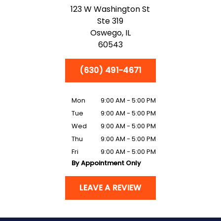
123 W Washington St
Ste 319
Oswego,
IL
60543
(630) 491-4671
Mon
9:00 AM - 5:00 PM
Tue
9:00 AM - 5:00 PM
Wed
9:00 AM - 5:00 PM
Thu
9:00 AM - 5:00 PM
Fri
9:00 AM - 5:00 PM
By Appointment Only
LEAVE A REVIEW