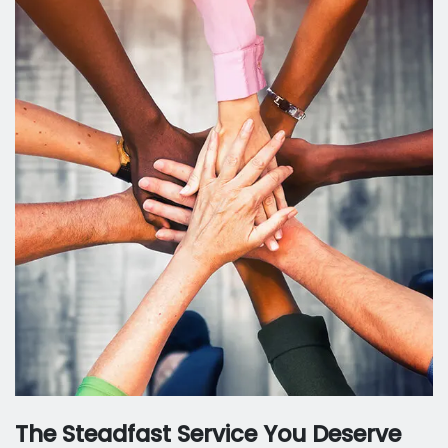
The Steadfast Service You Deserve