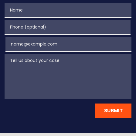
Name
Phone (optional)
Email
Tell us about your case
SUBMIT