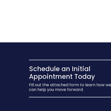
Schedule an Initial
Appointment Today
Fill out the attached form to learn how w
can help you move forward.