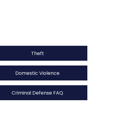
Theft
Domestic Violence
Criminal Defense FAQ