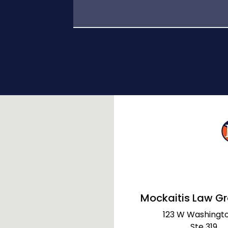
Mockaitis Law G
123 W Washingto
Ste 319