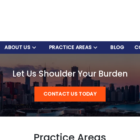
ABOUT US
PRACTICE AREAS
BLOG
C
Let Us Shoulder Your Burden
CONTACT US TODAY
Practice Areas