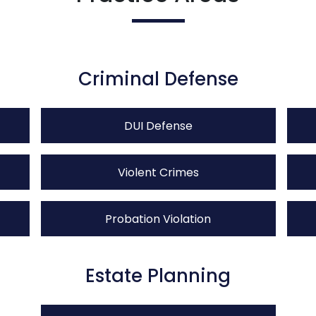
Criminal Defense
DUI Defense
Violent Crimes
Probation Violation
Estate Planning