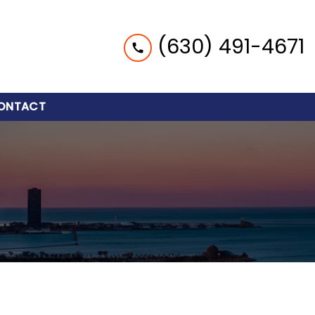
(630) 491-4671
ONTACT