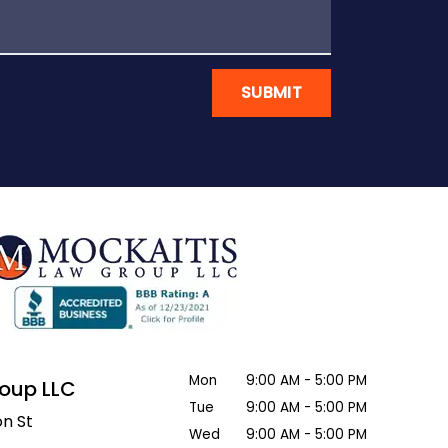
SUBMIT
Mon
9:00 AM - 5:00 PM
roup LLC
Tue
9:00 AM - 5:00 PM
n St
Wed
9:00 AM - 5:00 PM