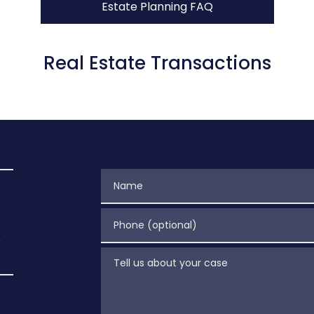
Estate Planning FAQ
Real Estate Transactions
Name
Phone (optional)
e
Tell us about your case