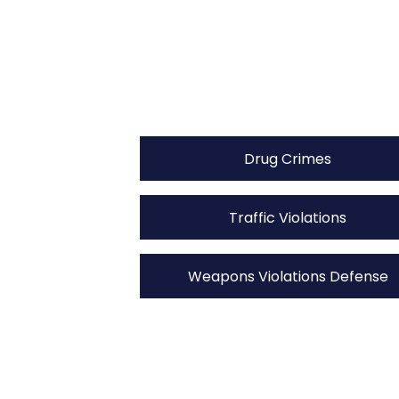
Drug Crimes
Traffic Violations
Weapons Violations Defense