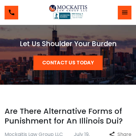
Let Us Shoulder Your Burden
CONTACT US TODAY
Are There Alternative Forms of
Punishment for An Illinois Dui?
Mockaitis Law Group LLC
July 19,
Share