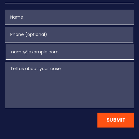
Name
Phone (optional)
Email
Tell us about your case
SUBMIT