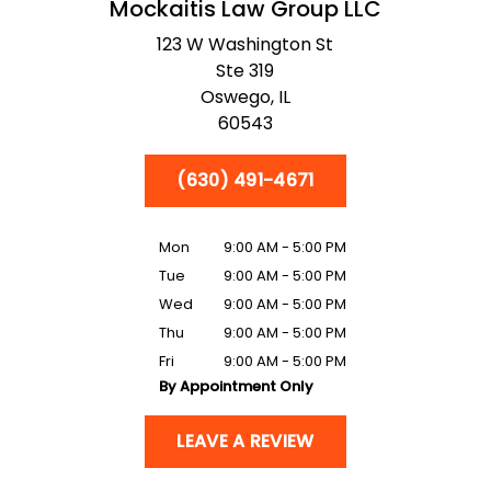
Mockaitis Law Group LLC
123 W Washington St
Ste 319
Oswego,
IL
60543
(630) 491-4671
Mon
9:00 AM - 5:00 PM
Tue
9:00 AM - 5:00 PM
Wed
9:00 AM - 5:00 PM
Thu
9:00 AM - 5:00 PM
Fri
9:00 AM - 5:00 PM
By Appointment Only
LEAVE A REVIEW