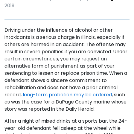
2019
Driving under the influence of alcohol or other
intoxicants is a serious charge in Illinois, especially if
others are harmed in an accident. The offense may
result in severe penalties if you are convicted. Under
certain circumstances, you may request an
alternative form of punishment as part of your
sentencing to lessen or replace prison time. When a
defendant shows a sincere commitment to
rehabilitation and does not have a prior criminal
record,
long-term probation may be ordered
, such
as was the case for a DuPage County marine whose
story was reported in the Daily Herald.
After a night of mixed drinks at a sports bar, the 24-
year-old defendant fell asleep at the wheel while