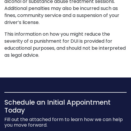
alcohol or substance abuse treatment sessions.
Additional penalties may also be incurred such as
fines, community service and a suspension of your
driver’s license.
This information on how you might reduce the
severity of a punishment for DUI is provided for
educational purposes, and should not be interpreted
as legal advice.
Schedule an Initial Appointment
Today
Fill out the attached form to learn how we can help
you move forward.