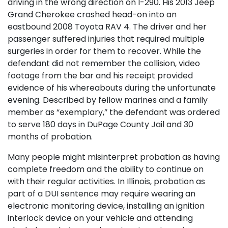
driving in the wrong direction on I-290. His 2013 Jeep
Grand Cherokee crashed head-on into an
eastbound 2008 Toyota RAV 4. The driver and her
passenger suffered injuries that required multiple
surgeries in order for them to recover. While the
defendant did not remember the collision, video
footage from the bar and his receipt provided
evidence of his whereabouts during the unfortunate
evening. Described by fellow marines and a family
member as “exemplary,” the defendant was ordered
to serve 180 days in DuPage County Jail and 30
months of probation.
Many people might misinterpret probation as having
complete freedom and the ability to continue on
with their regular activities. In Illinois, probation as
part of a DUI sentence may require wearing an
electronic monitoring device, installing an ignition
interlock device on your vehicle and attending