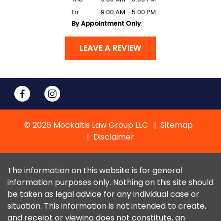
Fri
9:00 AM - 5:00 PM
By Appointment Only
LEAVE A REVIEW
© 2026 Mockaitis Law Group LLC
Sitemap
Disclaimer
The information on this website is for general
information purposes only. Nothing on this site should
be taken as legal advice for any individual case or
situation. This information is not intended to create,
and receipt or viewing does not constitute, an