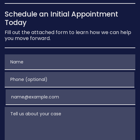
Schedule an Initial Appointment
Today
Fill out the attached form to learn how we can help
you move forward.
Name
Phone (optional)
Email
Tell us about your case