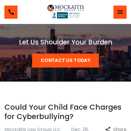
Let Us Shoulder Your Burden
CONTACT US TODAY
Could Your Child Face Charges
for Cyberbullying?
Mockaitis Law Group LLC
Dec. 28,
Share