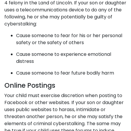
4 felony in the Land of Lincoln. If your son or daughter
uses a telecommunications device to do any of the
following, he or she may potentially be guilty of
cyberstalking:
Cause someone to fear for his or her personal
safety or the safety of others
Cause someone to experience emotional
distress
Cause someone to fear future bodily harm
Online Postings
Your child must exercise discretion when posting to
Facebook or other websites. If your son or daughter
uses public websites to harass, intimidate or
threaten another person, he or she may satisfy the
elements of criminal cyberstalking. The same may
be true if your child uses these forums to induce