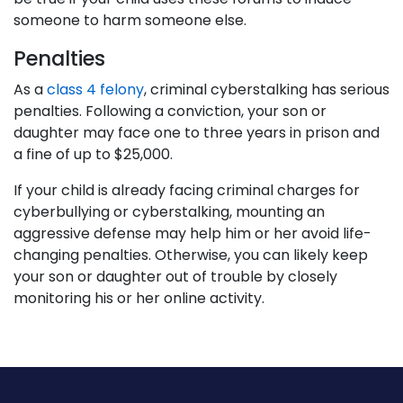
someone to harm someone else.
Penalties
As a
class 4 felony
, criminal cyberstalking has serious
penalties. Following a conviction, your son or
daughter may face one to three years in prison and
a fine of up to $25,000.
If your child is already facing criminal charges for
cyberbullying or cyberstalking, mounting an
aggressive defense may help him or her avoid life-
changing penalties. Otherwise, you can likely keep
your son or daughter out of trouble by closely
monitoring his or her online activity.