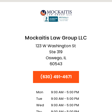
Mockaitis Law Group LLC
123 W Washington St
Ste 319
Oswego,
IL
60543
(630) 491-4671
Mon
9:00 AM - 5:00 PM
Tue
9:00 AM - 5:00 PM
Wed
9:00 AM - 5:00 PM
Thu
9:00 AM - 5:00 PM