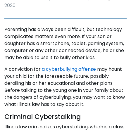
2020
Parenting has always been difficult, but technology
complicates matters even more. If your son or
daughter has a smartphone, tablet, gaming system,
computer or any other connected device, he or she
may be able to use it to bully other kids.
A conviction for
a cyberbullying offense
may haunt
your child for the foreseeable future, possibly
derailing his or her educational and other plans.
Before talking to the young one in your family about
the dangers of cyberbullying, you may want to know
what Illinois law has to say about it.
Criminal Cyberstalking
Illinois law criminalizes cyberstalking, which is a class