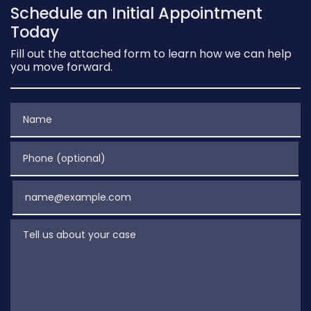
Schedule an Initial Appointment
Today
Fill out the attached form to learn how we can help
you move forward.
Name
Phone (optional)
Email
Tell us about your case