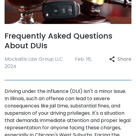
Frequently Asked Questions
About DUIs
Mockaitis Law Group LLC
Feb. 16,
Share
2024
Driving under the influence (DUI) isn't a minor issue.
In Illinois, such an offense can lead to severe
consequences like jail time, substantial fines, and
suspension of your driving privileges. It's a situation
that demands immediate attention and proper legal
representation for anyone facing these charges,
especially in Chicago's West Suburbs. Facing the