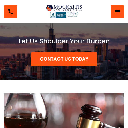
Let Us Shoulder Your Burden
CONTACT US TODAY