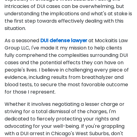
intricacies of DUI cases can be overwhelming, but
understanding the implications and what's at stake is
the first step towards effectively dealing with this
situation.
As a seasoned
DUI defense lawyer
at Mockaitis Law
Group LLC, I've made it my mission to help clients
fully comprehend the complexities surrounding DUI
cases and the potential effects they can have on
people's lives. I believe in challenging every piece of
evidence, including results from breathalyzer and
blood tests, to secure the most favorable outcome
for those I represent.
Whether it involves negotiating a lesser charge or
striving for a total dismissal of the charges, I'm
dedicated to fiercely protecting your rights and
advocating for your well-being. If you're grappling
with a DUI arrest in Chicago's West Suburbs, don't