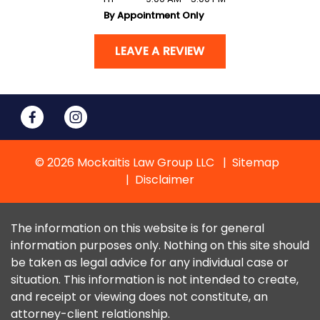
By Appointment Only
LEAVE A REVIEW
© 2026 Mockaitis Law Group LLC
Sitemap
Disclaimer
The information on this website is for general
information purposes only. Nothing on this site should
be taken as legal advice for any individual case or
situation. This information is not intended to create,
and receipt or viewing does not constitute, an
attorney-client relationship.