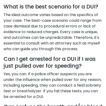
What is the best scenario for a DUI?
The ideal outcome varies based on the specifics of
your case. The best-case scenario could range from
case dismissal due to procedural errors or lack of
evidence to reduced charges. Every case is unique,
and outcomes can be unpredictable. Therefore, it's
essential to consult with an attorney such as myself
who can guide you through this process.
Can I get arrested for a DUI if I was
just pulled over for speeding?
Yes, you can. If a police officer suspects you are
under the influence when pulled over for any reason,
including speeding, they can conduct a field sobriety
test or breathalyzer. If you fail these tests, you can
be arrested for a DUI.