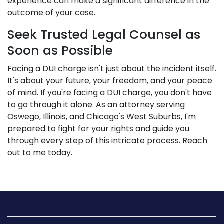
experience can make a significant difference in the
outcome of your case.
Seek Trusted Legal Counsel as
Soon as Possible
Facing a DUI charge isn't just about the incident itself.
It's about your future, your freedom, and your peace
of mind. If you're facing a DUI charge, you don't have
to go through it alone. As an attorney serving
Oswego, Illinois, and Chicago's West Suburbs, I'm
prepared to fight for your rights and guide you
through every step of this intricate process. Reach
out to me today.