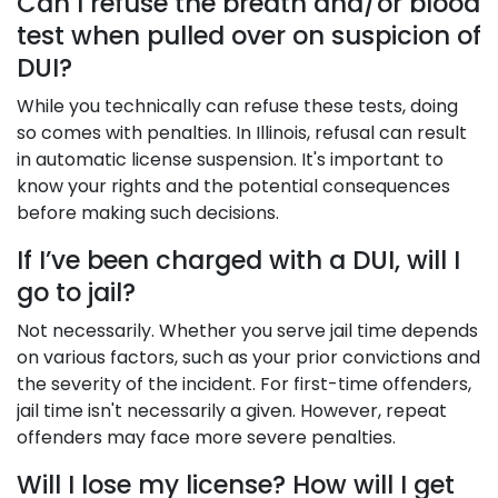
Can I refuse the breath and/or blood
test when pulled over on suspicion of
DUI?
While you technically can refuse these tests, doing
so comes with penalties. In Illinois, refusal can result
in automatic license suspension. It's important to
know your rights and the potential consequences
before making such decisions.
If I’ve been charged with a DUI, will I
go to jail?
Not necessarily. Whether you serve jail time depends
on various factors, such as your prior convictions and
the severity of the incident. For first-time offenders,
jail time isn't necessarily a given. However, repeat
offenders may face more severe penalties.
Will I lose my license? How will I get