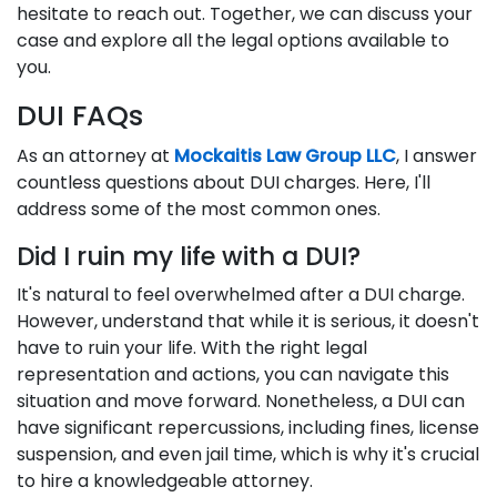
hesitate to reach out. Together, we can discuss your
case and explore all the legal options available to
you.
DUI FAQs
As an attorney at
Mockaitis Law Group LLC
, I answer
countless questions about DUI charges. Here, I'll
address some of the most common ones.
Did I ruin my life with a DUI?
It's natural to feel overwhelmed after a DUI charge.
However, understand that while it is serious, it doesn't
have to ruin your life. With the right legal
representation and actions, you can navigate this
situation and move forward. Nonetheless, a DUI can
have significant repercussions, including fines, license
suspension, and even jail time, which is why it's crucial
to hire a knowledgeable attorney.