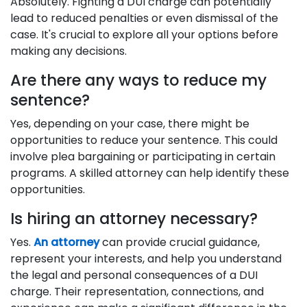
Absolutely. Fighting a DUI charge can potentially
lead to reduced penalties or even dismissal of the
case. It's crucial to explore all your options before
making any decisions.
Are there any ways to reduce my
sentence?
Yes, depending on your case, there might be
opportunities to reduce your sentence. This could
involve plea bargaining or participating in certain
programs. A skilled attorney can help identify these
opportunities.
Is hiring an attorney necessary?
Yes.
An attorney
can provide crucial guidance,
represent your interests, and help you understand
the legal and personal consequences of a DUI
charge. Their representation, connections, and