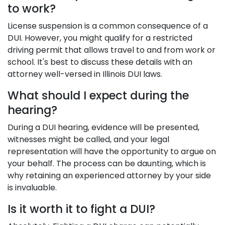
to work?
License suspension is a common consequence of a
DUI. However, you might qualify for a restricted
driving permit that allows travel to and from work or
school. It's best to discuss these details with an
attorney well-versed in Illinois DUI laws.
What should I expect during the
hearing?
During a DUI hearing, evidence will be presented,
witnesses might be called, and your legal
representation will have the opportunity to argue on
your behalf. The process can be daunting, which is
why retaining an experienced attorney by your side
is invaluable.
Is it worth it to fight a DUI?