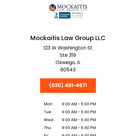
Mockaitis Law Group LLC
123 W Washington St
Ste 319
Oswego,
IL
60543
(630) 491-4671
Mon
9:00 AM - 5:00 PM
Tue
9:00 AM - 5:00 PM
Wed
9:00 AM - 5:00 PM
Thu
9:00 AM - 5:00 PM
Fri
9:00 AM - 5:00 PM