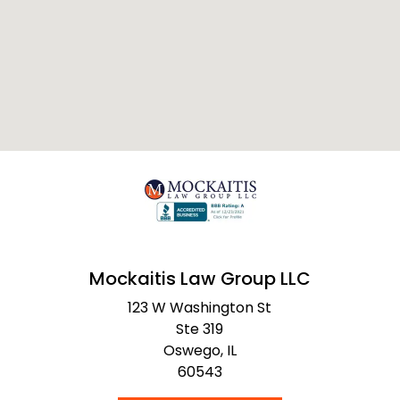
Mockaitis Law Group LLC
123 W Washington St
Ste 319
Oswego,
IL
60543