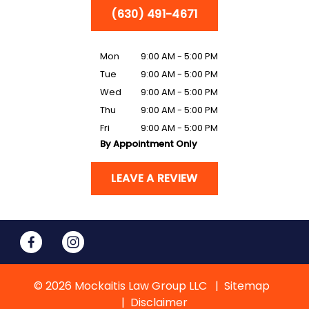
(630) 491-4671
Mon
9:00 AM - 5:00 PM
Tue
9:00 AM - 5:00 PM
Wed
9:00 AM - 5:00 PM
Thu
9:00 AM - 5:00 PM
Fri
9:00 AM - 5:00 PM
By Appointment Only
LEAVE A REVIEW
© 2026 Mockaitis Law Group LLC
Sitemap
Disclaimer