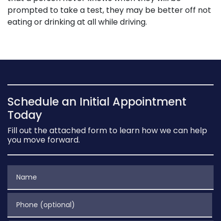
prompted to take a test, they may be better off not
eating or drinking at all while driving.
Schedule an Initial Appointment
Today
Fill out the attached form to learn how we can help
you move forward.
Name
Phone (optional)