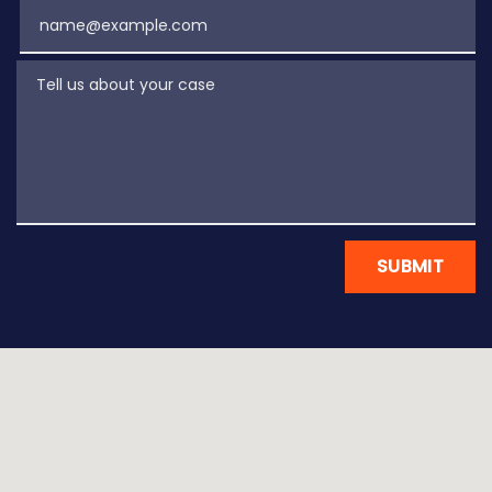
Email
Tell us about your case
SUBMIT