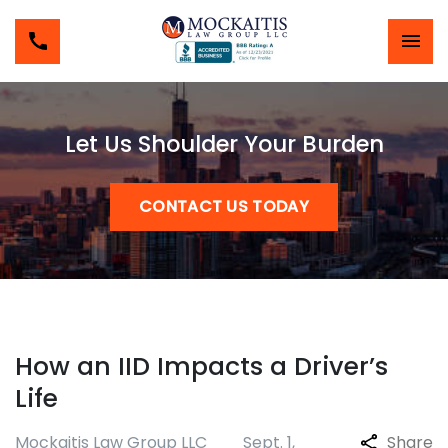
Let Us Shoulder Your Burden
CONTACT US TODAY
How an IID Impacts a Driver’s
Life
Mockaitis Law Group LLC
Sept. 1,
Share