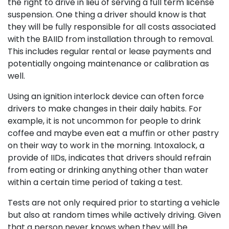
the right to drive in lieu of serving a full term license
suspension. One thing a driver should know is that
they will be fully responsible for all costs associated
with the BAIID from installation through to removal.
This includes regular rental or lease payments and
potentially ongoing maintenance or calibration as
well.
Using an ignition interlock device can often force
drivers to make changes in their daily habits. For
example, it is not uncommon for people to drink
coffee and maybe even eat a muffin or other pastry
on their way to work in the morning. Intoxalock, a
provide of IIDs, indicates that drivers should refrain
from eating or drinking anything other than water
within a certain time period of taking a test.
Tests are not only required prior to starting a vehicle
but also at random times while actively driving. Given
that a person never knows when they will be