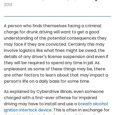
2019
A person who finds themselves facing a criminal
charge for drunk driving will want to get a good
understanding of the potential consequences they
may face if they are convicted. Certainly this may
involve logistics like what fines might be owed, the
details of any driver’s license suspension and even if
they will be required to spend any time in jail. As
unpleasant as some of these things may be, there
are other factors to learn about that may impact a
person’s life on a daily basis for some time.
As explained by Cyberdrive Illinois, even someone
charged with a first-ever offense for impaired
driving may have to install and use a
breath alcohol
ignition interlock device
. This is often in exchange for