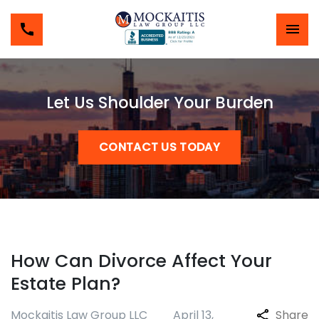
Let Us Shoulder Your Burden
CONTACT US TODAY
How Can Divorce Affect Your
Estate Plan?
Mockaitis Law Group LLC
April 13,
Share