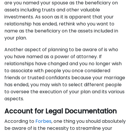
are you named your spouse as the beneficiary on
assets including trusts and other valuable
investments. As soon as it is apparent that your
relationship has ended, rethink who you want to
name as the beneficiary on the assets included in
your plan.
Another aspect of planning to be aware of is who
you have named as a power of attorney. If
relationships have changed and you no longer wish
to associate with people you once considered
friends or trusted confidants because your marriage
has ended, you may wish to select different people
to oversee the execution of your plan and its various
aspects.
Account for Legal Documentation
According to
Forbes
, one thing you should absolutely
be aware of is the necessity to streamline your