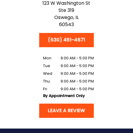
123 W Washington St
Ste 319
Oswego,
IL
60543
(630) 491-4671
Mon
9:00 AM - 5:00 PM
Tue
9:00 AM - 5:00 PM
Wed
9:00 AM - 5:00 PM
Thu
9:00 AM - 5:00 PM
Fri
9:00 AM - 5:00 PM
By Appointment Only
LEAVE A REVIEW