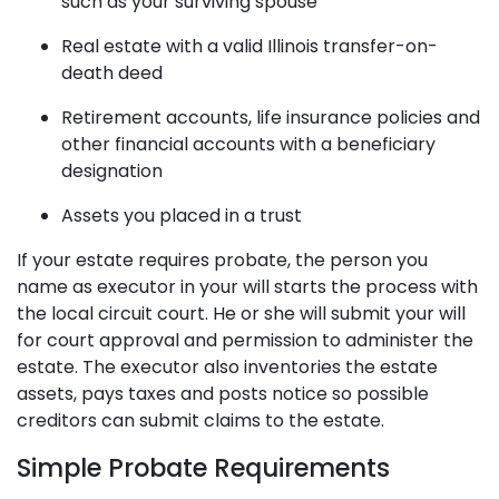
such as your surviving spouse
Real estate with a valid Illinois transfer-on-
death deed
Retirement accounts, life insurance policies and
other financial accounts with a beneficiary
designation
Assets you placed in a trust
If your estate requires probate, the person you
name as executor in your will starts the process with
the local circuit court. He or she will submit your will
for court approval and permission to administer the
estate. The executor also inventories the estate
assets, pays taxes and posts notice so possible
creditors can submit claims to the estate.
Simple Probate Requirements