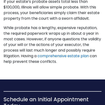
If your estate’s probate assets total less than
$100,000, Illinois will allow simple probate. With this
process, your beneficiaries simply claim their estate
property from the court with a sworn affidavit.
While probate has a lengthy, expensive reputation,
the required paperwork wraps up in about a year in
most cases. However, if anyone questions the validity
of your will or the actions of your executor, the
process will last much longer and possibly require
litigation. Having a
comprehensive estate plan
can
help prevent these conflicts.
Schedule an Initial Appointment