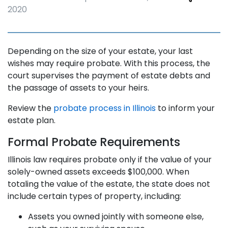
2020
Depending on the size of your estate, your last
wishes may require probate. With this process, the
court supervises the payment of estate debts and
the passage of assets to your heirs.
Review the
probate process in Illinois
to inform your
estate plan.
Formal Probate Requirements
Illinois law requires probate only if the value of your
solely-owned assets exceeds $100,000. When
totaling the value of the estate, the state does not
include certain types of property, including:
Assets you owned jointly with someone else,