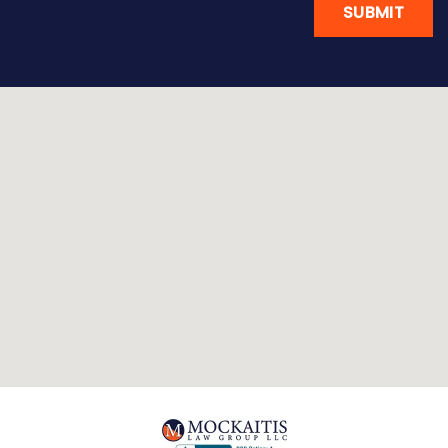
SUBMIT