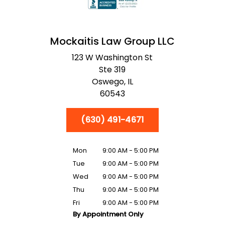
Mockaitis Law Group LLC
123 W Washington St
Ste 319
Oswego,
IL
60543
(630) 491-4671
Mon
9:00 AM - 5:00 PM
Tue
9:00 AM - 5:00 PM
Wed
9:00 AM - 5:00 PM
Thu
9:00 AM - 5:00 PM
Fri
9:00 AM - 5:00 PM
By Appointment Only