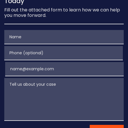
Today
Fill out the attached form to learn how we can help
you move forward.
Name
Phone (optional)
Email
Tell us about your case