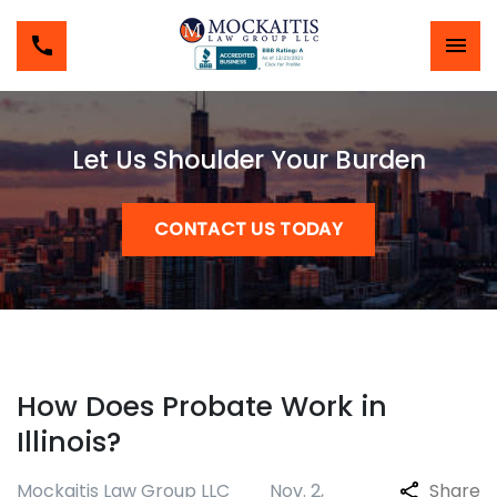
Let Us Shoulder Your Burden
CONTACT US TODAY
How Does Probate Work in
Illinois?
Mockaitis Law Group LLC
Nov. 2,
Share