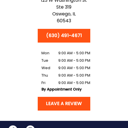
123 W Washington St
Ste 319
Oswego,
IL
60543
(630) 491-4671
Mon
9:00 AM - 5:00 PM
Tue
9:00 AM - 5:00 PM
Wed
9:00 AM - 5:00 PM
Thu
9:00 AM - 5:00 PM
Fri
9:00 AM - 5:00 PM
By Appointment Only
LEAVE A REVIEW