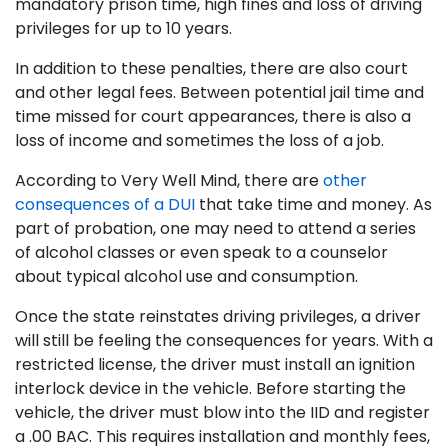
mandatory prison time, high fines and loss of driving
privileges for up to 10 years.
In addition to these penalties, there are also court
and other legal fees. Between potential jail time and
time missed for court appearances, there is also a
loss of income and sometimes the loss of a job.
According to Very Well Mind, there are
other
consequences of a DUI
that take time and money. As
part of probation, one may need to attend a series
of alcohol classes or even speak to a counselor
about typical alcohol use and consumption.
Once the state reinstates driving privileges, a driver
will still be feeling the consequences for years. With a
restricted license, the driver must install an ignition
interlock device in the vehicle. Before starting the
vehicle, the driver must blow into the IID and register
a .00 BAC. This requires installation and monthly fees,