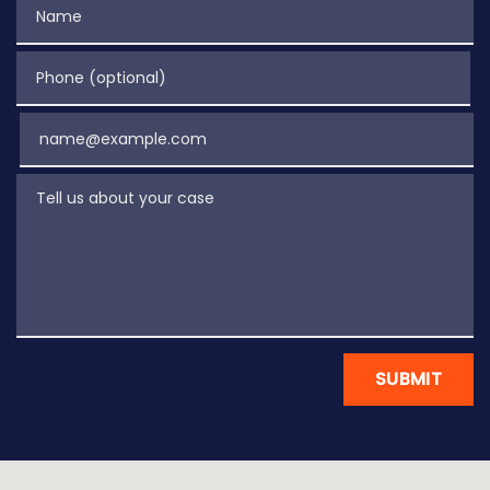
Name
Phone (optional)
Email
Tell us about your case
SUBMIT