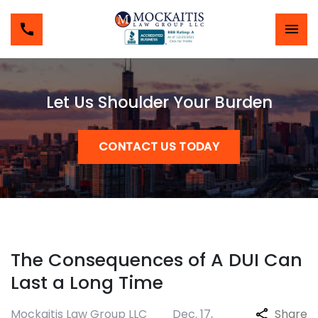
Let Us Shoulder Your Burden
CONTACT US TODAY
The Consequences of A DUI Can
Last a Long Time
Mockaitis Law Group LLC
Dec. 17,
Share