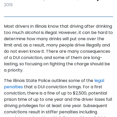
2019
Most drivers in Illinois know that driving after drinking
too much alcohol is illegal. However, it can be hard to
determine how many drinks will put one over the
limit and, as a result, many people drive illegally and
do not even know it. There are many consequences
of a DUI conviction, and some of them are long-
lasting, so focusing on fighting the charge should be
a priority.
The Illinois State Police outlines some of the
legal
penalties
that a DUI conviction brings. For a first
conviction, there is a fine of up to $2,500, potential
prison time of up to one year and the driver loses full
driving privileges for at least one year. Subsequent
convictions result in stiffer penalties including