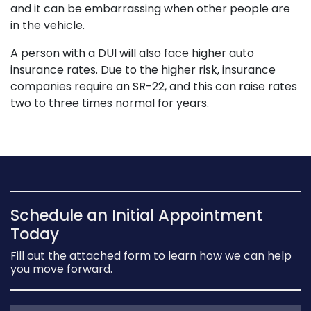
and it can be embarrassing when other people are
in the vehicle.
A person with a DUI will also face higher auto
insurance rates. Due to the higher risk, insurance
companies require an SR-22, and this can raise rates
two to three times normal for years.
Schedule an Initial Appointment
Today
Fill out the attached form to learn how we can help
you move forward.