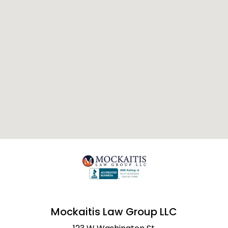
Mockaitis Law Group LLC