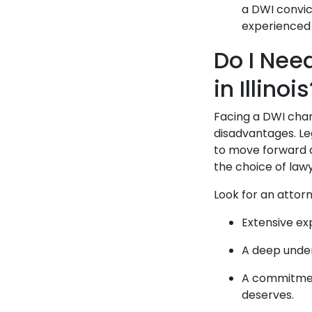
a DWI convic
experienced 
Do I Nee
in Illinoi
Facing a DWI char
disadvantages. Le
to move forward 
the choice of law
Look for an attor
Extensive exp
A deep unders
A commitment
deserves.