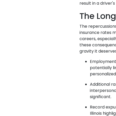
result in a driver
The Lon
The repercussions
insurance rates m
careers, especial
these consequence
gravity it deserve
Employment a
potentially l
personalized
Additional r
interpersonal
significant.
Record expun
Illinois hig