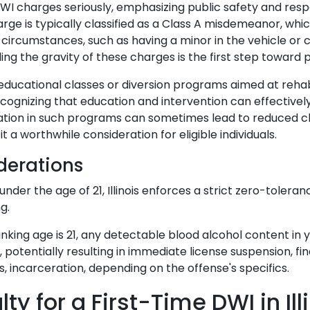
 DWI charges seriously, emphasizing public safety and respo
rge is typically classified as a Class A misdemeanor, whi
circumstances, such as having a minor in the vehicle or c
ng the gravity of these charges is the first step towar
rs educational classes or diversion programs aimed at rehabi
ecognizing that education and intervention can effectivel
pation in such programs can sometimes lead to reduced c
it a worthwhile consideration for eligible individuals.
derations
under the age of 21, Illinois enforces a strict zero-toleran
g.
inking age is 21, any detectable blood alcohol content in y
 potentially resulting in immediate license suspension, fin
, incarceration, depending on the offense's specifics.
ty for a First-Time DWI in Ill