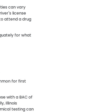
ties can vary
iver's license
 to attend a drug
quately for what
s.
mmon for first
hose with a BAC of
, Illinois
mical testing can