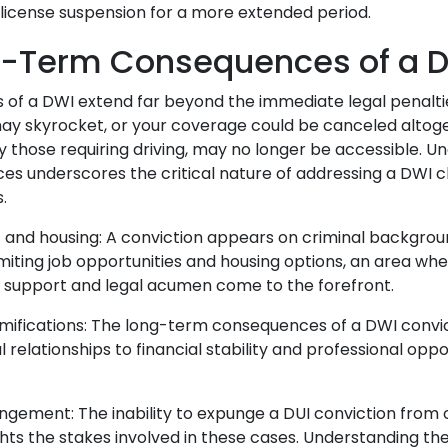
's license suspension for a more extended period.
g-Term Consequences of a 
 of a DWI extend far beyond the immediate legal penalti
ay skyrocket, or your coverage could be canceled altog
ly those requiring driving, may no longer be accessible. U
s underscores the critical nature of addressing a DWI c
s.
nd housing: A conviction appears on criminal backgrou
imiting job opportunities and housing options, an area wh
 support and legal acumen come to the forefront.
amifications: The long-term consequences of a DWI convi
 relationships to financial stability and professional oppo
gement: The inability to expunge a DUI conviction from o
hlights the stakes involved in these cases. Understanding 