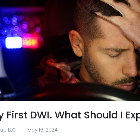
y First DWI. What Should I Ex
oup LLC
May 16, 2024