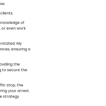
ase.
 clients.
 knowledge of
s, or even work
erstated. My
ances, ensuring a
oviding the
g to secure the
fic stop, the
ing your arrest.
se strategy