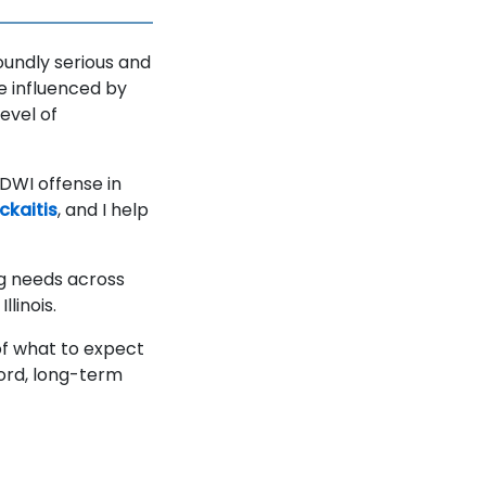
foundly serious and
e influenced by
evel of
a DWI offense in
kaitis
, and I help
ng needs across
llinois.
of what to expect
cord, long-term