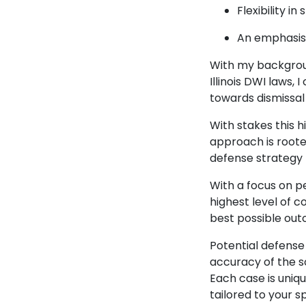
Flexibility i
An emphasis 
With my backgrou
Illinois DWI laws,
towards dismissal
With stakes this h
approach is rooted
defense strategy 
With a focus on p
highest level of 
best possible out
Potential defense 
accuracy of the s
Each case is uniqu
tailored to your spe