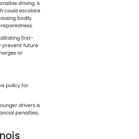
nsible driving. A
ch could escalate
ausing bodily
d preparedness.
litating first-
y prevent future
harges or
ce policy for
ounger drivers is
ancial penalties,
inois