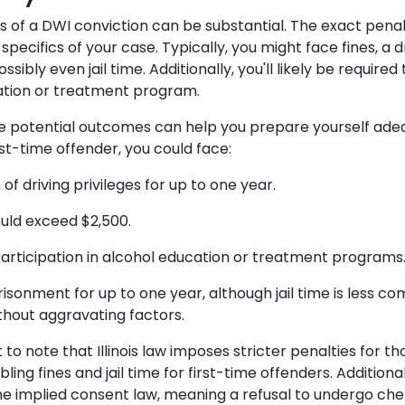
of a DWI conviction can be substantial. The exact penal
pecifics of your case. Typically, you might face fines, a dr
sibly even jail time. Additionally, you'll likely be required
ation or treatment program.
e potential outcomes can help you prepare yourself ade
irst-time offender, you could face:
of driving privileges for up to one year.
ould exceed $2,500.
rticipation in alcohol education or treatment program
isonment for up to one year, although jail time is less co
thout aggravating factors.
t to note that Illinois law imposes stricter penalties for t
bling fines and jail time for first-time offenders. Additionally
e implied consent law, meaning a refusal to undergo che