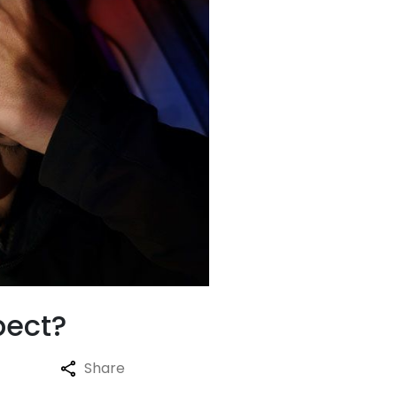
pect?
Share