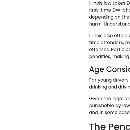
Illinois law takes
first-time DWI cha
depending on the 
harm. Understandi
Illinois also offe
time offenders, r
offenses. Partici
penalties, making 
Age Consi
For young drivers 
drinking and drivin
Given the legal dr
punishable by law,
and, in some cases
The Penal