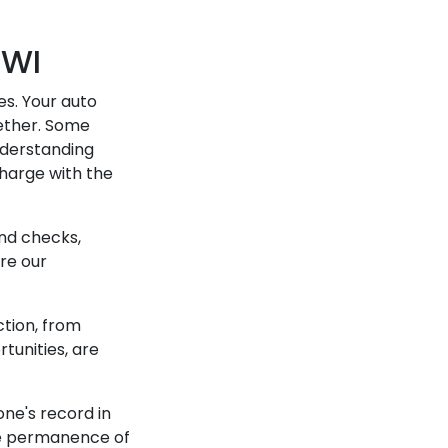
DWI
es. Your auto
ether. Some
nderstanding
harge with the
nd checks,
ere our
ction, from
rtunities, are
ne's record in
the permanence of