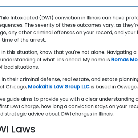
hile Intoxicated (DWI) conviction in Illinois can have pro
equences. The severity of these outcomes vary, as they’r
age, any other criminal offenses on your record, and your l
e time of the arrest.
f in this situation, know that you're not alone. Navigating 
an understanding of what lies ahead. My name is
Romas Moc
f bad situations.
 in their criminal defense, real estate, and estate planni
of Chicago,
Mockaitis Law Group LLC
is based in Oswego, I
e guide aims to provide you with a clear understanding 
first DWI charge, how long a conviction stays on your re
 strategic advice about DWI charges in Illinois.
DWI Laws