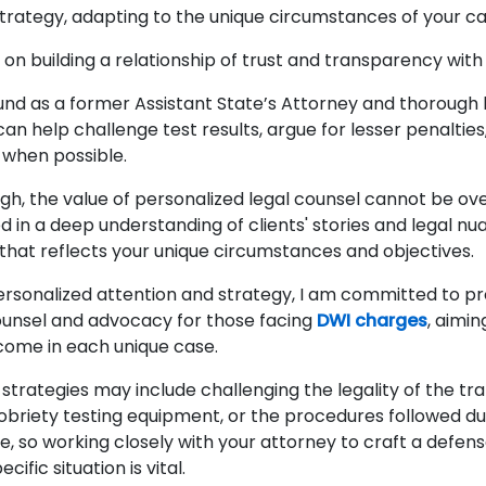
n strategy, adapting to the unique circumstances of your c
on building a relationship of trust and transparency with
nd as a former Assistant State’s Attorney and thorough
 I can help challenge test results, argue for lesser penaltie
 when possible.
igh, the value of personalized legal counsel cannot be ov
 in a deep understanding of clients' stories and legal nu
that reflects your unique circumstances and objectives.
ersonalized attention and strategy, I am committed to pr
counsel and advocacy for those facing
DWI charges
, aimin
come in each unique case.
strategies may include challenging the legality of the traf
obriety testing equipment, or the procedures followed dur
e, so working closely with your attorney to craft a defen
cific situation is vital.