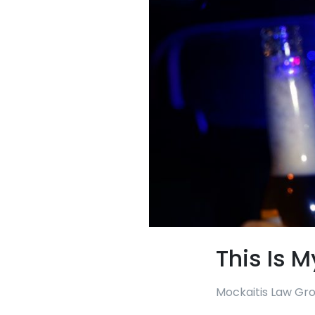
This Is M
Mockaitis Law Gr