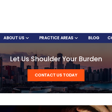
ABOUT US
PRACTICE AREAS
BLOG
C
Let Us Shoulder Your Burden
CONTACT US TODAY