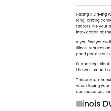
Facing a Driving W
long-lasting cons
factors like your 
intoxication at th
If you find yoursel
Illinois requires 
good people out o
Supporting clients
the west suburbs 
This comprehensiv
when facing your 
consequences, and
Illinois 