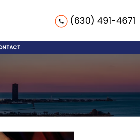
(630) 491-4671
ONTACT