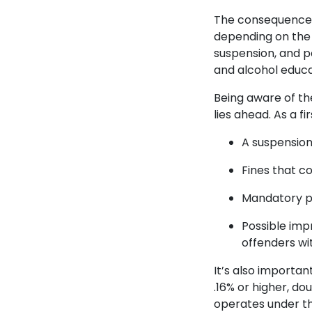
The consequences 
depending on the s
suspension, and pos
and alcohol educ
Being aware of th
lies ahead. As a f
A suspension 
Fines that c
Mandatory pa
Possible impr
offenders wi
It’s also importan
.16% or higher, dou
operates under th