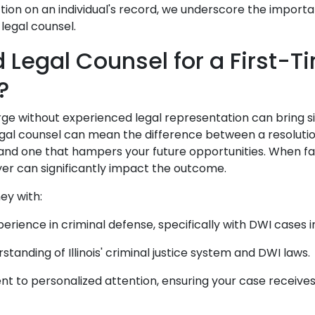
tion on an individual's record, we underscore the import
legal counsel.
d Legal Counsel for a First-
s?
ge without experienced legal representation can bring si
gal counsel can mean the difference between a resolutio
and one that hampers your future opportunities. When fa
yer can significantly impact the outcome.
ney with:
erience in criminal defense, specifically with DWI cases in 
tanding of Illinois' criminal justice system and DWI laws
 to personalized attention, ensuring your case receives 