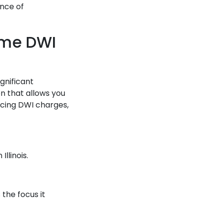
ance of
Time DWI
gnificant
n that allows you
cing DWI charges,
Illinois.
.
the focus it