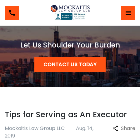
Let Us Shoulder Your Burden
CONTACT US TODAY
Tips for Serving as An Executor
Mockaitis Law Group LLC
Aug. 14,
Share
2019