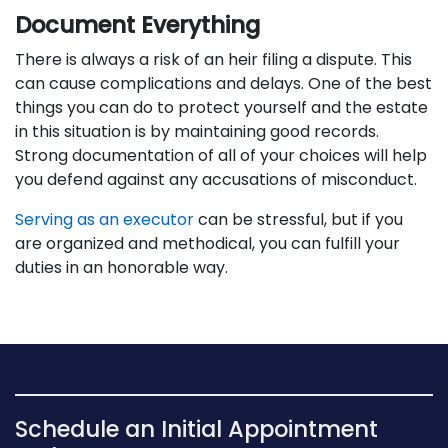
Document Everything
There is always a risk of an heir filing a dispute. This
can cause complications and delays. One of the best
things you can do to protect yourself and the estate
in this situation is by maintaining good records.
Strong documentation of all of your choices will help
you defend against any accusations of misconduct.
Serving as an executor
can be stressful, but if you
are organized and methodical, you can fulfill your
duties in an honorable way.
Schedule an Initial Appointment