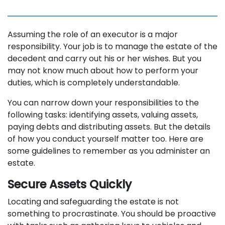
Assuming the role of an executor is a major
responsibility. Your job is to manage the estate of the
decedent and carry out his or her wishes. But you
may not know much about how to perform your
duties, which is completely understandable.
You can narrow down your responsibilities to the
following tasks: identifying assets, valuing assets,
paying debts and distributing assets. But the details
of how you conduct yourself matter too. Here are
some guidelines to remember as you administer an
estate.
Secure Assets Quickly
Locating and safeguarding the estate is not
something to procrastinate. You should be proactive