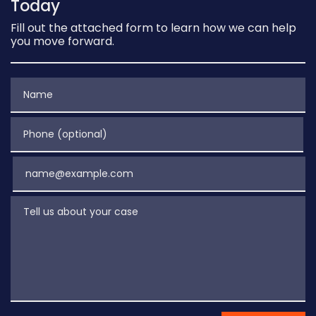
Today
Fill out the attached form to learn how we can help
you move forward.
Name
Phone (optional)
Email
Tell us about your case