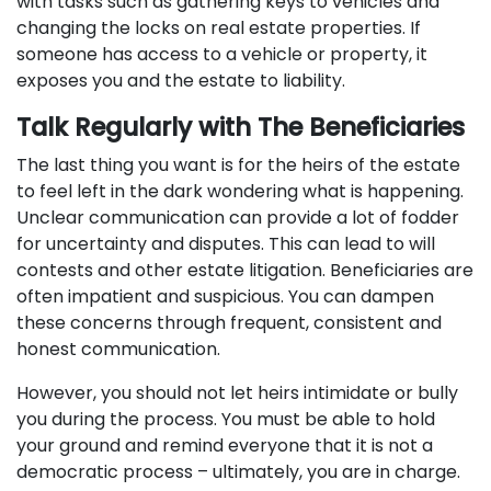
with tasks such as gathering keys to vehicles and
changing the locks on real estate properties. If
someone has access to a vehicle or property, it
exposes you and the estate to liability.
Talk Regularly with The Beneficiaries
The last thing you want is for the heirs of the estate
to feel left in the dark wondering what is happening.
Unclear communication can provide a lot of fodder
for uncertainty and disputes. This can lead to will
contests and other estate litigation. Beneficiaries are
often impatient and suspicious. You can dampen
these concerns through frequent, consistent and
honest communication.
However, you should not let heirs intimidate or bully
you during the process. You must be able to hold
your ground and remind everyone that it is not a
democratic process – ultimately, you are in charge.