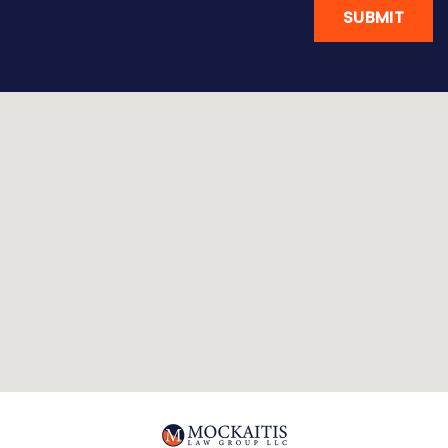
SUBMIT