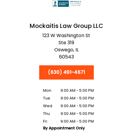
Mockaitis Law Group LLC
123 W Washington St
Ste 319
Oswego,
IL
60543
(630) 491-4671
Mon
9:00 AM - 5:00 PM
Tue
9:00 AM - 5:00 PM
Wed
9:00 AM - 5:00 PM
Thu
9:00 AM - 5:00 PM
Fri
9:00 AM - 5:00 PM
By Appointment Only