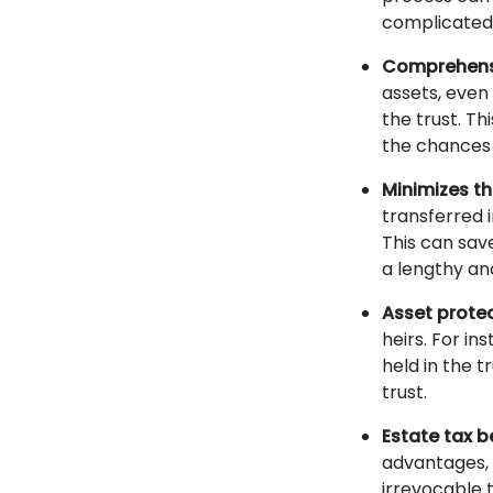
complicated
Comprehensi
assets, even 
the trust. Th
the chances o
Minimizes t
transferred 
This can sav
a lengthy an
Asset prote
heirs. For in
held in the 
trust.
Estate tax b
advantages, 
irrevocable 