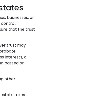
states
es, businesses, or
 control.
ure that the trust
over trust may
 probate
ss interests, a
and passed on
ng other
g estate taxes