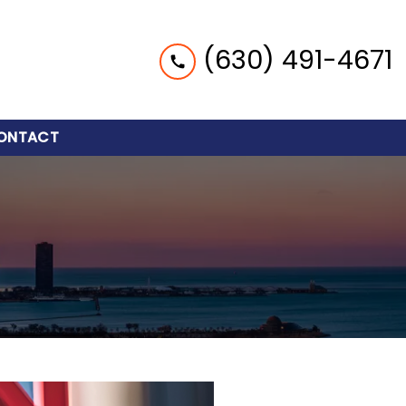
(630) 491-4671
ONTACT