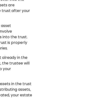
sets are
e trust after your
r asset
involve
 into the trust.
ust is properly
ries.
t already in the
, the trustee will
to your
ssets in the trust
stributing assets,
cated, your estate