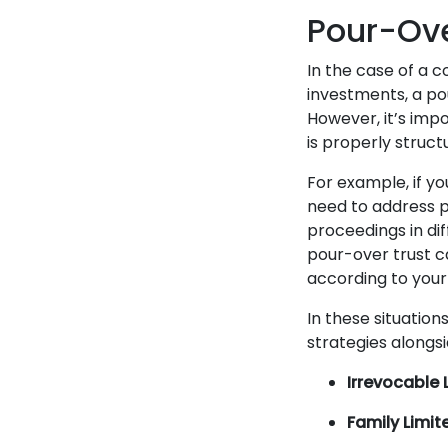
Pour-Ove
In the case of a c
investments, a pou
However, it’s imp
is properly struct
For example, if yo
need to address p
proceedings in diff
pour-over trust c
according to your
In these situatio
strategies alongsi
Irrevocable L
Family Limit