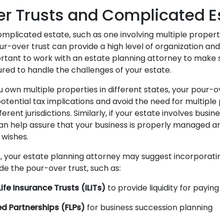
r Trusts and Complicated E
omplicated estate, such as one involving multiple properti
r-over trust can provide a high level of organization and
ortant to work with an estate planning attorney to make s
ured to handle the challenges of your estate.
u own multiple properties in different states, your pour-
otential tax implications and avoid the need for multiple
erent jurisdictions. Similarly, if your estate involves busine
an help assure that your business is properly managed 
 wishes.
ns, your estate planning attorney may suggest incorporati
de the pour-over trust, such as:
ife Insurance Trusts (ILITs)
to provide liquidity for payin
ed Partnerships (FLPs)
for business succession planning