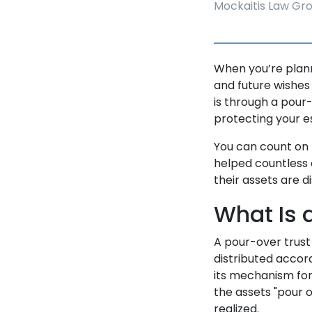
Mockaitis Law Gr
When you’re planni
and future wishes
is through a pour-
protecting your e
You can count on
helped countless 
their assets are d
What Is 
A pour-over trust 
distributed accor
its mechanism for
the assets "pour o
realized.