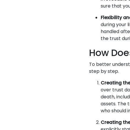
sure that you
Flexibility a
during your l
handled after
the trust du
How Does
To better underst
step by step.
Creating the
over trust d
death, includ
assets. The 
who should i
Creating the 
explicitly st