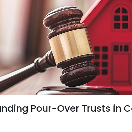
nding Pour-Over Trusts in 