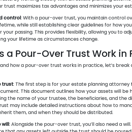
r trust maximizes tax advantages and minimizes your estate
nd control
: With a pour-over trust, you maintain control o
ifetime, while still establishing clear guidelines for how you
 your passing. This provides flexibility, allowing you to ad
ring your lifetime as circumstances change.
 a Pour-Over Trust Work in 
and how a pour-over trust works in practice, let’s brea
 trust
: The first step is for your estate planning attorney
ocument. This document outlines how your assets will be
ing the name of your trustee, the beneficiaries, and the di
trust may include detailed instructions about how to man
nherit them, and when they should be distributed.
will
: Alongside the pour-over trust, you’ll also need a will
ate that any assets left outside the trust should be poured