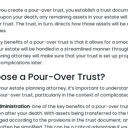
you create a pour-over trust, you establish a trust docum
t, upon your death, any remaining assets in your estate wil
 trust. The trust, in turn, directs how those assets will be 
ies.
 benefits of a pour-over trust is that it allows for a smoo
ur estate will be handled in a streamlined manner through
nning attorney will make sure that your trust is set up pro
complications later.
se a Pour-Over Trust?
your estate planning attorney, it’s important to understa
our-over trust, particularly in the context of complicate
dministration
: One of the key benefits of a pour-over trus
n after your death. With assets being transferred to the 
ged according to the provisions in the trust document, a
ften be simplified. This can be a critical advantage if yo