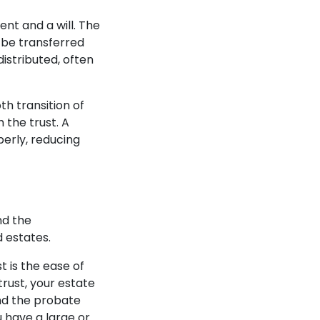
ent and a will. The
l be transferred
distributed, often
th transition of
 the trust. A
perly, reducing
nd the
d estates.
t is the ease of
trust, your estate
nd the probate
u have a large or