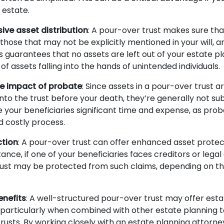
 estate.
ve asset distribution
: A pour-over trust makes sure that
those that may not be explicitly mentioned in your will, a
is guarantees that no assets are left out of your estate 
f assets falling into the hands of unintended individuals.
he impact of probate
: Since assets in a pour-over trust ar
into the trust before your death, they’re generally not su
e your beneficiaries significant time and expense, as pro
d costly process.
ction
: A pour-over trust can offer enhanced asset protec
stance, if one of your beneficiaries faces creditors or legal
trust may be protected from such claims, depending on th
enefits
: A well-structured pour-over trust may offer esta
particularly when combined with other estate planning too
trusts. By working closely with an estate planning attorn