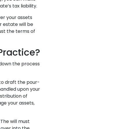
’s tax liability.
ver your assets
r estate will be
just the terms of
Practice?
k down the process
 to draft the pour-
 handled upon your
stribution of
age your assets,
. The will must
 over into the