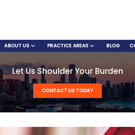
ABOUT US
PRACTICE AREAS
BLOG
C
Let Us Shoulder Your Burden
CONTACT US TODAY