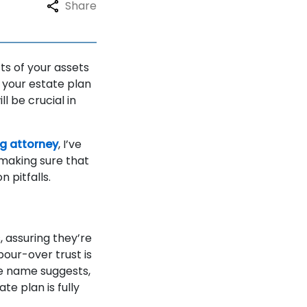
Share
ts of your assets
 your estate plan
l be crucial in
ng attorney
, I’ve
 making sure that
 pitfalls.
, assuring they’re
pour-over trust is
he name suggests,
te plan is fully