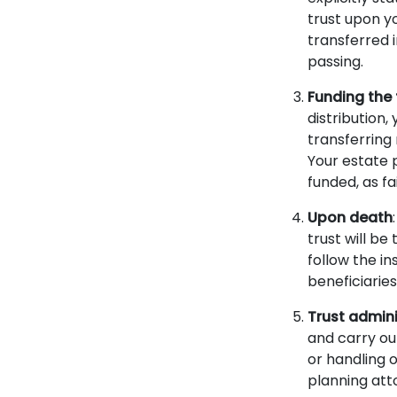
trust upon y
transferred i
passing.
Funding the 
distribution,
transferring 
Your estate 
funded, as fa
Upon death
trust will be
follow the in
beneficiaries
Trust admini
and carry out
or handling o
planning att