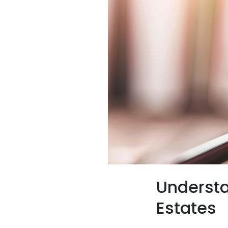
Understa
Estates