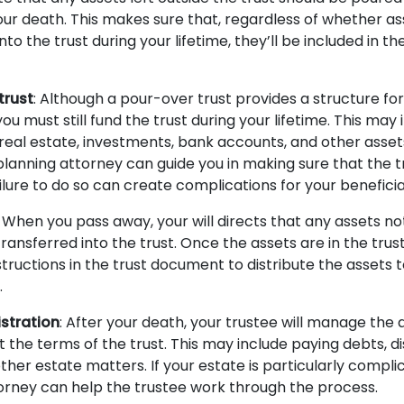
our death. This makes sure that, regardless of whether as
nto the trust during your lifetime, they’ll be included in th
trust
: Although a pour-over trust provides a structure fo
 you must still fund the trust during your lifetime. This may 
real estate, investments, bank accounts, and other assets
planning attorney can guide you in making sure that the tr
ilure to do so can create complications for your beneficia
: When you pass away, your will directs that any assets no
 transferred into the trust. Once the assets are in the trust
structions in the trust document to distribute the assets 
.
stration
: After your death, your trustee will manage the a
 the terms of the trust. This may include paying debts, di
ther estate matters. If your estate is particularly compli
orney can help the trustee work through the process.