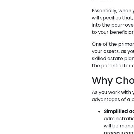
Essentially, when 
will specifies tha
into the pour-over
to your beneficiar
One of the primary
your assets, as yo
skilled estate pla
the potential for 
Why Choo
As you work with 
advantages of a p
Simplified a
administratio
will be mana
process can o