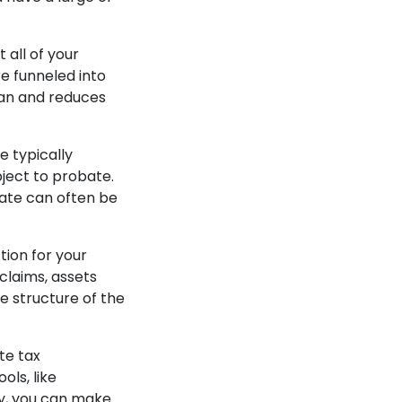
 all of your
re funneled into
plan and reduces
e typically
bject to probate.
bate can often be
tion for your
 claims, assets
e structure of the
te tax
ls, like
ey, you can make