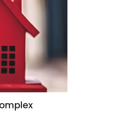
Complex