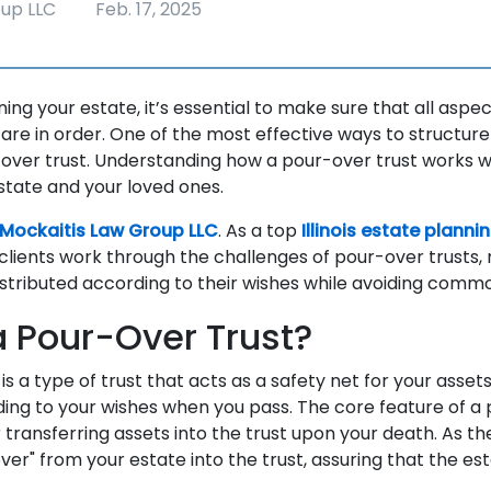
oup LLC
Feb. 17, 2025
ng your estate, it’s essential to make sure that all aspec
 are in order. One of the most effective ways to structure
over trust. Understanding how a pour-over trust works wil
state and your loved ones.
Mockaitis Law Group LLC
. As a top
Illinois estate planni
clients work through the challenges of pour-over trusts,
istributed according to their wishes while avoiding common
a Pour-Over Trust?
is a type of trust that acts as a safety net for your assets
ding to your wishes when you pass. The core feature of a 
 transferring assets into the trust upon your death. As t
ver" from your estate into the trust, assuring that the esta