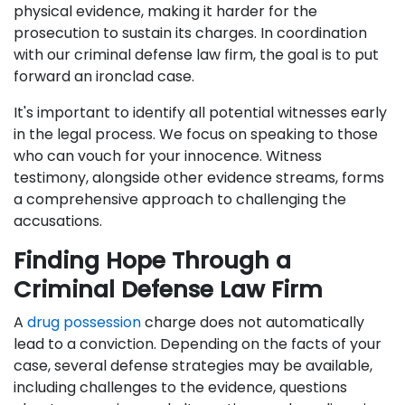
physical evidence, making it harder for the
prosecution to sustain its charges. In coordination
with our criminal defense law firm, the goal is to put
forward an ironclad case.
It's important to identify all potential witnesses early
in the legal process. We focus on speaking to those
who can vouch for your innocence. Witness
testimony, alongside other evidence streams, forms
a comprehensive approach to challenging the
accusations.
Finding Hope Through a
Criminal Defense Law Firm
A
drug possession
charge does not automatically
lead to a conviction. Depending on the facts of your
case, several defense strategies may be available,
including challenges to the evidence, questions