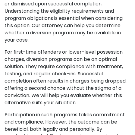
or dismissed upon successful completion.
Understanding the eligibility requirements and
program obligations is essential when considering
this option. Our attorney can help you determine
whether a diversion program may be available in
your case.
For first-time offenders or lower-level possession
charges, diversion programs can be an optimal
solution. They require compliance with treatment,
testing, and regular check-ins. Successful
completion often results in charges being dropped,
offering a second chance without the stigma of a
conviction. We will help you evaluate whether this
alternative suits your situation.
Participation in such programs takes commitment
and compliance. However, the outcome can be
beneficial, both legally and personally. By