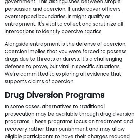
government. This distinguishes between simple
persuasion and coercion. If undercover officers
overstepped boundaries, it might qualify as
entrapment. It's vital to collect and scrutinize all
interactions to identify coercive tactics.
Alongside entrapment is the defense of coercion.
Coercion implies that you were forced to possess
drugs due to threats or duress. It's a challenging
defense to prove, but vital in specific situations.
We're committed to exploring all evidence that
supports claims of coercion.
Drug Diversion Programs
In some cases, alternatives to traditional
prosecution may be available through drug diversion
programs. These programs focus on treatment and
recovery rather than punishment and may allow
eligible participants to have their charges reduced