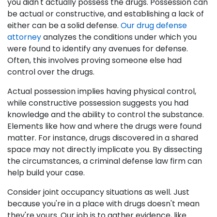
you didn't actually possess the drugs. Possession can
be actual or constructive, and establishing a lack of
either can be a solid defense.
Our drug defense
attorney
analyzes the conditions under which you
were found to identify any avenues for defense.
Often, this involves proving someone else had
control over the drugs.
Actual possession implies having physical control,
while constructive possession suggests you had
knowledge and the ability to control the substance.
Elements like how and where the drugs were found
matter. For instance, drugs discovered in a shared
space may not directly implicate you. By dissecting
the circumstances, a criminal defense law firm can
help build your case.
Consider joint occupancy situations as well. Just
because you're in a place with drugs doesn't mean
they're yours. Our job is to gather evidence, like