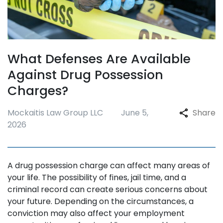
What Defenses Are Available
Against Drug Possession
Charges?
Mockaitis Law Group LLC
June 5,
Share
2026
A drug possession charge can affect many areas of
your life. The possibility of fines, jail time, and a
criminal record can create serious concerns about
your future. Depending on the circumstances, a
conviction may also affect your employment