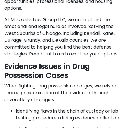
opportunities, professional licenses, and housing
options.
At Mockaitis Law Group LLC, we understand the
emotional and legal hurdles involved. Serving the
West Suburbs of Chicago, including Kendall, Kane,
DuPage, Grundy, and DeKalb counties, we are
committed to helping you find the best defense
strategies. Reach out to us to explore your options.
Evidence Issues in Drug
Possession Cases
When fighting drug possession charges, we rely on a
thorough examination of the evidence through
several key strategies:
Identifying flaws in the chain of custody or lab
testing procedures during evidence collection.