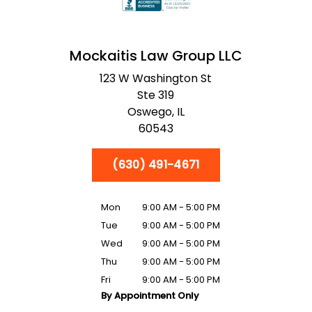
Mockaitis Law Group LLC
123 W Washington St
Ste 319
Oswego,
IL
60543
(630) 491-4671
Mon
9:00 AM - 5:00 PM
Tue
9:00 AM - 5:00 PM
Wed
9:00 AM - 5:00 PM
Thu
9:00 AM - 5:00 PM
Fri
9:00 AM - 5:00 PM
By Appointment Only