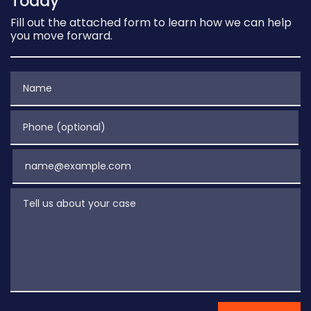
Today
Fill out the attached form to learn how we can help
you move forward.
Name
Phone (optional)
Email
Tell us about your case