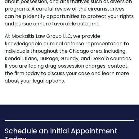
about possession, and alternatives such as diversion
programs. A careful review of the circumstances
can help identify opportunities to protect your rights
and pursue a more favorable outcome.
At Mockaitis Law Group LLC, we provide
knowledgeable criminal defense representation to
individuals throughout the Chicago area, including
Kendall, Kane, DuPage, Grundy, and DeKalb counties.
If you are facing drug possession charges, contact
the firm today to discuss your case and learn more
about your legal options.
Schedule an Initial Appointment