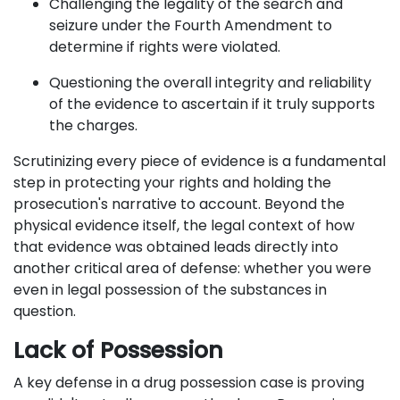
Challenging the legality of the search and
seizure under the Fourth Amendment to
determine if rights were violated.
Questioning the overall integrity and reliability
of the evidence to ascertain if it truly supports
the charges.
Scrutinizing every piece of evidence is a fundamental
step in protecting your rights and holding the
prosecution's narrative to account. Beyond the
physical evidence itself, the legal context of how
that evidence was obtained leads directly into
another critical area of defense: whether you were
even in legal possession of the substances in
question.
Lack of Possession
A key defense in a drug possession case is proving