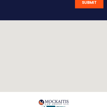
SUBMIT