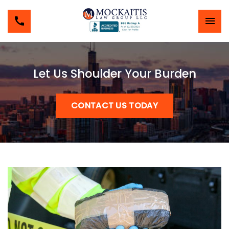
Let Us Shoulder Your Burden
CONTACT US TODAY