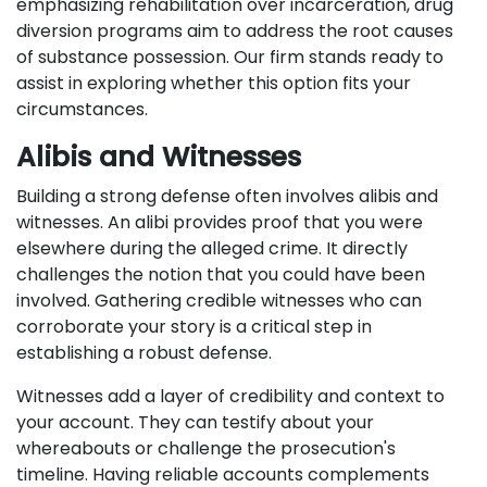
emphasizing rehabilitation over incarceration, drug
diversion programs aim to address the root causes
of substance possession. Our firm stands ready to
assist in exploring whether this option fits your
circumstances.
Alibis and Witnesses
Building a strong defense often involves alibis and
witnesses. An alibi provides proof that you were
elsewhere during the alleged crime. It directly
challenges the notion that you could have been
involved. Gathering credible witnesses who can
corroborate your story is a critical step in
establishing a robust defense.
Witnesses add a layer of credibility and context to
your account. They can testify about your
whereabouts or challenge the prosecution's
timeline. Having reliable accounts complements