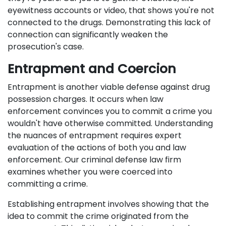
eyewitness accounts or video, that shows you're not
connected to the drugs. Demonstrating this lack of
connection can significantly weaken the
prosecution's case.
Entrapment and Coercion
Entrapment is another viable defense against drug
possession charges. It occurs when law
enforcement convinces you to commit a crime you
wouldn't have otherwise committed. Understanding
the nuances of entrapment requires expert
evaluation of the actions of both you and law
enforcement. Our criminal defense law firm
examines whether you were coerced into
committing a crime.
Establishing entrapment involves showing that the
idea to commit the crime originated from the