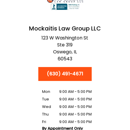
Mockaitis Law Group LLC
123 W Washington St
Ste 319
Oswego,
IL
60543
(630) 491-4671
Mon
9:00 AM - 5:00 PM
Tue
9:00 AM - 5:00 PM
Wed
9:00 AM - 5:00 PM
Thu
9:00 AM - 5:00 PM
Fri
9:00 AM - 5:00 PM
By Appointment Only