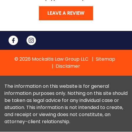
LEAVE A REVIEW
© 2026 Mockaitis Law Group LLC
Sitemap
Disclaimer
The information on this website is for general
information purposes only. Nothing on this site should
be taken as legal advice for any individual case or
situation. This information is not intended to create,
and receipt or viewing does not constitute, an
attorney-client relationship.