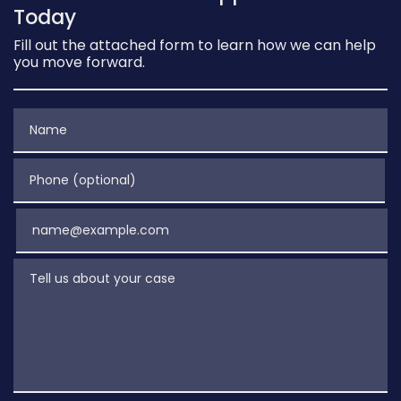
Today
Fill out the attached form to learn how we can help
you move forward.
Name
Phone (optional)
Email
Tell us about your case