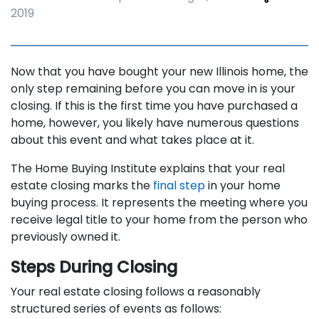
2019
Now that you have bought your new Illinois home, the
only step remaining before you can move in is your
closing. If this is the first time you have purchased a
home, however, you likely have numerous questions
about this event and what takes place at it.
The Home Buying Institute explains that your real
estate closing marks the
final step
in your home
buying process. It represents the meeting where you
receive legal title to your home from the person who
previously owned it.
Steps During Closing
Your real estate closing follows a reasonably
structured series of events as follows: