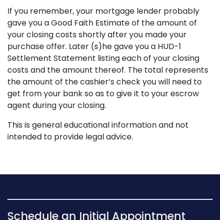
If you remember, your mortgage lender probably
gave you a Good Faith Estimate of the amount of
your closing costs shortly after you made your
purchase offer. Later (s)he gave you a HUD-1
Settlement Statement listing each of your closing
costs and the amount thereof. The total represents
the amount of the cashier’s check you will need to
get from your bank so as to give it to your escrow
agent during your closing.
This is general educational information and not
intended to provide legal advice.
Schedule an Initial Appointment