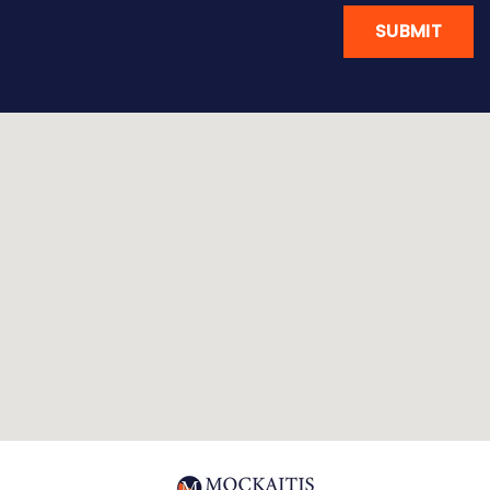
SUBMIT