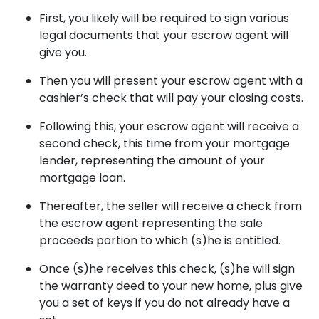
First, you likely will be required to sign various
legal documents that your escrow agent will
give you.
Then you will present your escrow agent with a
cashier’s check that will pay your closing costs.
Following this, your escrow agent will receive a
second check, this time from your mortgage
lender, representing the amount of your
mortgage loan.
Thereafter, the seller will receive a check from
the escrow agent representing the sale
proceeds portion to which (s)he is entitled.
Once (s)he receives this check, (s)he will sign
the warranty deed to your new home, plus give
you a set of keys if you do not already have a