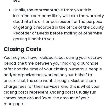
set.
Finally, the representative from your title
insurance company likely will take the warranty
deed into his or her possession for the purpose
of getting it recorded in the office of the county
Recorder of Deeds before mailing or otherwise
getting it back to you.
Closing Costs
You may not have realized it, but during your escrow
period, the time between your making a purchase
offer and the time of your closing, numerous people
and/or organizations worked on your behalf to
ensure that the sale went through. Most of them
charge fees for their services, and this is what your
closing costs represent. Closing costs usually run
somewhere around 3% of the amount of your
mortgage.