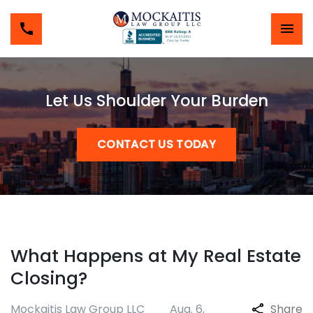
Let Us Shoulder Your Burden
CONTACT US TODAY
What Happens at My Real Estate
Closing?
Mockaitis Law Group LLC
Aug. 6,
Share