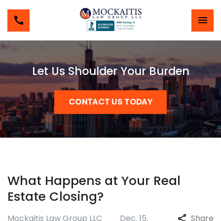
Let Us Shoulder Your Burden
CONTACT US TODAY
What Happens at Your Real
Estate Closing?
Mockaitis Law Group LLC
Dec. 15,
Share