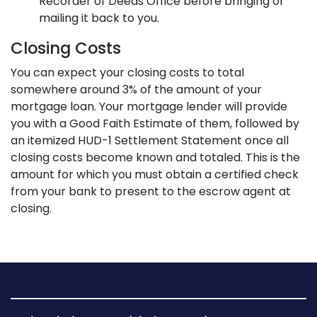
Recorder of Deeds Office before bringing or
mailing it back to you.
Closing Costs
You can expect your closing costs to total
somewhere around 3% of the amount of your
mortgage loan. Your mortgage lender will provide
you with a Good Faith Estimate of them, followed by
an itemized HUD-1 Settlement Statement once all
closing costs become known and totaled. This is the
amount for which you must obtain a certified check
from your bank to present to the escrow agent at
closing.