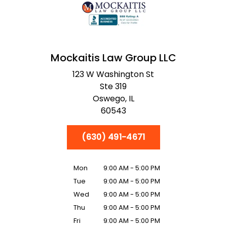
Mockaitis Law Group LLC
123 W Washington St
Ste 319
Oswego,
IL
60543
(630) 491-4671
Mon
9:00 AM - 5:00 PM
Tue
9:00 AM - 5:00 PM
Wed
9:00 AM - 5:00 PM
Thu
9:00 AM - 5:00 PM
Fri
9:00 AM - 5:00 PM