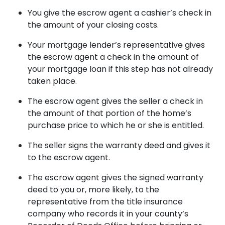
You give the escrow agent a cashier’s check in
the amount of your closing costs.
Your mortgage lender’s representative gives
the escrow agent a check in the amount of
your mortgage loan if this step has not already
taken place.
The escrow agent gives the seller a check in
the amount of that portion of the home’s
purchase price to which he or she is entitled.
The seller signs the warranty deed and gives it
to the escrow agent.
The escrow agent gives the signed warranty
deed to you or, more likely, to the
representative from the title insurance
company who records it in your county’s