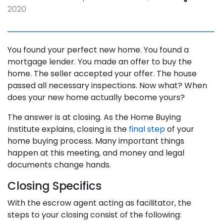
2020
You found your perfect new home. You found a
mortgage lender. You made an offer to buy the
home. The seller accepted your offer. The house
passed all necessary inspections. Now what? When
does your new home actually become yours?
The answer is at closing. As the Home Buying
Institute explains, closing is the
final step
of your
home buying process. Many important things
happen at this meeting, and money and legal
documents change hands.
Closing Specifics
With the escrow agent acting as facilitator, the
steps to your closing consist of the following: