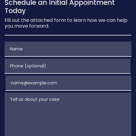
Schedule an Initial Appointment
Today
Fill out the attached form to learn how we can help
you move forward.
Name
Phone (optional)
Email
Tell us about your case