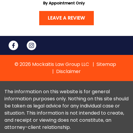
By Appointment Only
LEAVE A REVIEW
© 2026 Mockaitis Law Group LLC
Sitemap
Disclaimer
The information on this website is for general
information purposes only. Nothing on this site should
be taken as legal advice for any individual case or
situation. This information is not intended to create,
and receipt or viewing does not constitute, an
attorney-client relationship.