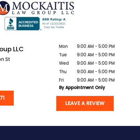
Mon
9:00 AM - 5:00 PM
roup LLC
Tue
9:00 AM - 5:00 PM
n St
Wed
9:00 AM - 5:00 PM
Thu
9:00 AM - 5:00 PM
Fri
9:00 AM - 5:00 PM
By Appointment Only
71
LEAVE A REVIEW