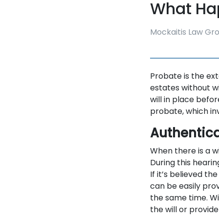
What Ha
Mockaitis Law Gr
Probate is the ext
estates without w
will in place befo
probate, which in
Authentica
When there is a wi
During this hearing
If it’s believed th
can be easily pro
the same time. Wi
the will or provid