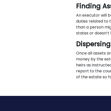
Finding As
An executor will b
duties related to 
than a person mig
states or doesn’t 
Dispersing
Once all assets a
money by the esta
heirs as instructe
report to the cour
of the estate so f