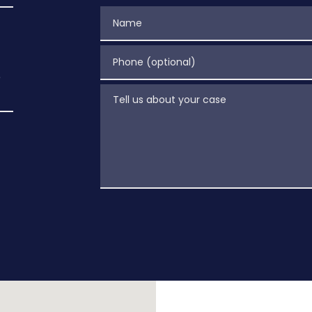
Name
Phone (optional)
e
Tell us about your case