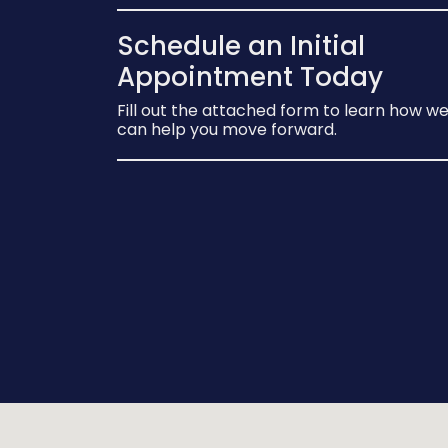
Schedule an Initial
Appointment Today
Fill out the attached form to learn how w
can help you move forward.