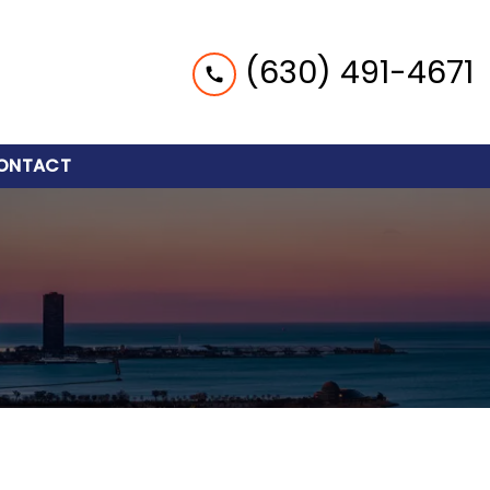
(630) 491-4671
ONTACT