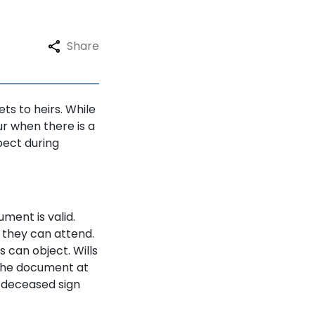
Share
ets to heirs. While
r when there is a
pect during
ment is valid.
so they can attend.
rs can object. Wills
 the document at
 deceased sign