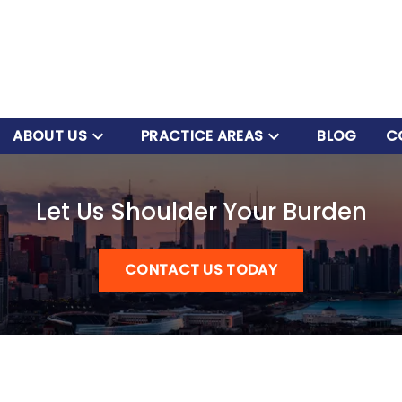
ABOUT US
PRACTICE AREAS
BLOG
C
Let Us Shoulder Your Burden
CONTACT US TODAY