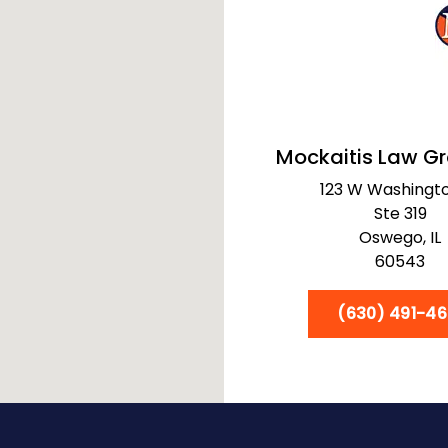
Mockaitis Law G
123 W Washingto
Ste 319
Oswego,
IL
60543
(630) 491-46