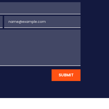
Email
SUBMIT