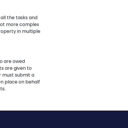
all the tasks and
a lot more complex
operty in multiple
ho are owed
ts are given to
or must submit a
ken place on behalf
ts.