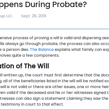
ppens During Probate?
oup LLC
Sept. 28, 2019
ensive process of proving a will is valid and dispersing ass
ills always go through probate, the process can also occu
re a person dies.
The Balance
explains what family can ex
volves quite a few components.
tion of The Will
ll written up, the court must first determine that the docu
, all of the beneficiaries listed in the will will be notified 
e will is not valid or there are other issues, one or more hei
ven valid if the deceased and his or her witnesses signed
tnesses can also sign a statement claiming they saw the
e testimony in court to that effect.