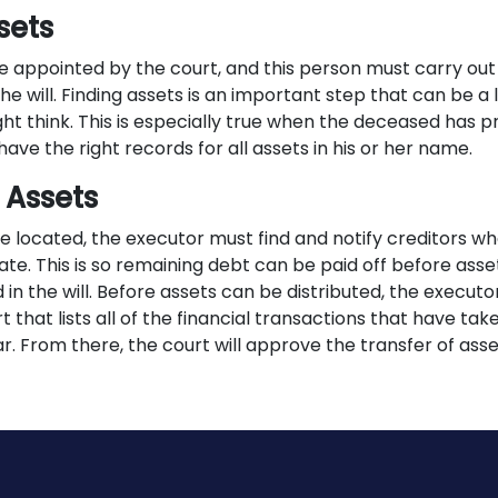
sets
e appointed by the court, and this person must carry out 
the will. Finding assets is an important step that can be 
ht think. This is especially true when the deceased has pr
have the right records for all assets in his or her name.
 Assets
re located, the executor must find and notify creditors w
te. This is so remaining debt can be paid off before asse
d in the will. Before assets can be distributed, the execut
t that lists all of the financial transactions that have ta
ar. From there, the court will approve the transfer of asse