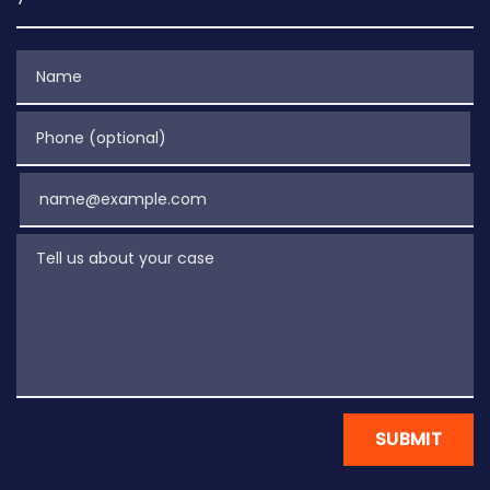
Name
Phone (optional)
Email
Tell us about your case
SUBMIT