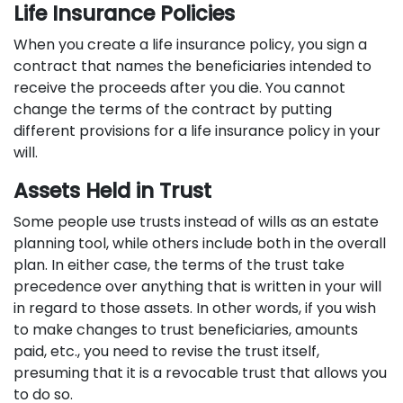
Life Insurance Policies
When you create a life insurance policy, you sign a
contract that names the beneficiaries intended to
receive the proceeds after you die. You cannot
change the terms of the contract by putting
different provisions for a life insurance policy in your
will.
Assets Held in Trust
Some people use trusts instead of wills as an estate
planning tool, while others include both in the overall
plan. In either case, the terms of the trust take
precedence over anything that is written in your will
in regard to those assets. In other words, if you wish
to make changes to trust beneficiaries, amounts
paid, etc., you need to revise the trust itself,
presuming that it is a revocable trust that allows you
to do so.