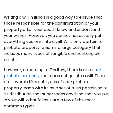
Writing a will in Illinois is a good way to ensure that
those responsible for the administration of your
property after your death know and understand
your wishes. However, you cannot necessarily put
everything you own into a will. Wills only pertain to
probate property, which is a large category that
includes many types of tangible and nontangible
assets.
However, according to FindLaw, there is also
non-
probate property
that does not go into a will. There
are several different types of non-probate
property, each with its own set of rules pertaining to
its distribution that supersedes anything that you put
in your will. What follows are a few of the most
common types.