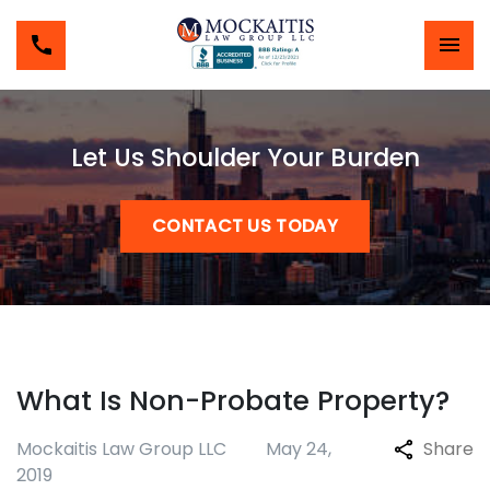
Let Us Shoulder Your Burden
CONTACT US TODAY
What Is Non-Probate Property?
Mockaitis Law Group LLC
May 24,
Share
2019