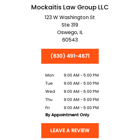
Mockaitis Law Group LLC
123 W Washington St
Ste 319
Oswego,
IL
60543
(630) 491-4671
Mon
9:00 AM - 5:00 PM
Tue
9:00 AM - 5:00 PM
Wed
9:00 AM - 5:00 PM
Thu
9:00 AM - 5:00 PM
Fri
9:00 AM - 5:00 PM
By Appointment Only
LEAVE A REVIEW