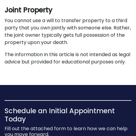
Joint Property
You cannot use a will to transfer property to a third
party that you own jointly with someone else. Rather,
the joint owner typically gets full possession of the
property upon your death.
The information in this article is not intended as legal
advice but provided for educational purposes only.
Schedule an Initial Appointment
Today
Fill out the attached form to learn how we can help
you move forward.